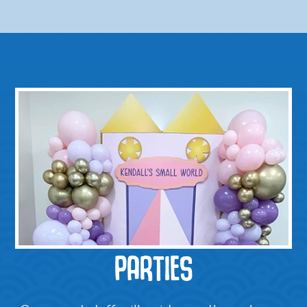
PARTIES