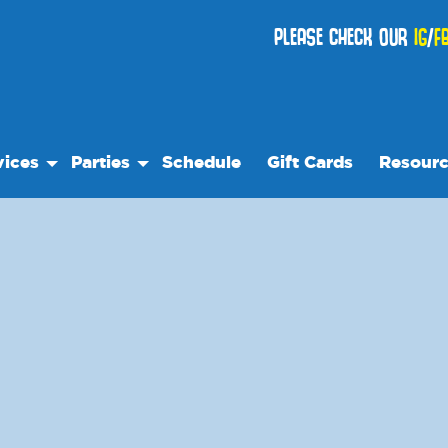
PLEASE CHECK OUR
IG
/
F
vices
Parties
Schedule
Gift Cards
Resour
 Play
Birthday Parties
Our Reso
es
Special Events
Frequent
se
ps
Events
ts Night Out
We Rec
ock Care
Blog
teer
Media
 Trips