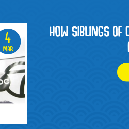
HOW SIBLINGS OF 
4
Mar