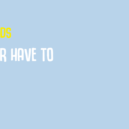
IDS
ER HAVE TO