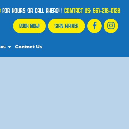
B
FOR HOURS OR CALL AHEAD!
|
CONTACT US:
561-218-0128
BOOK NOW!
SIGN WAIVER
ces
Contact Us
urce Team
ly Asked Questions
ommend