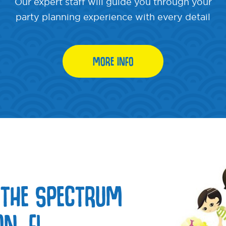
Our expert staff will guide you through your
party planning experience with every detail
MORE INFO
 THE SPECTRUM
N, FL