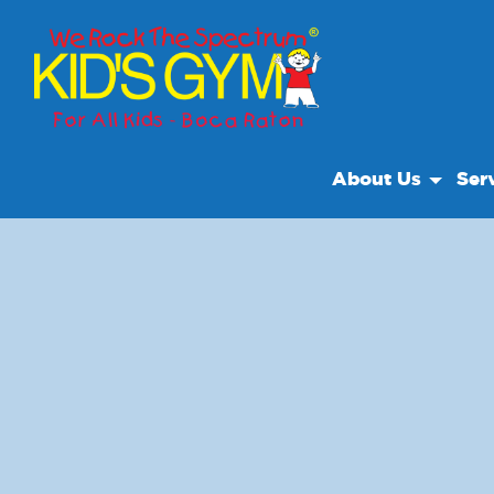
About Us
Ser
About Us
Open
Why We Rock
Class
Play With A Purpo
Cam
Reviews
Paren
Our Locations
We R
Non Profit
Volun
Field