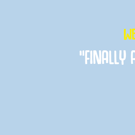
WE
“FINALLY 