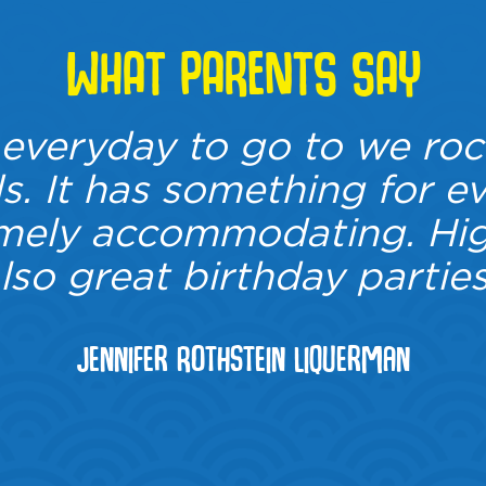
WHAT PARENTS SAY
veryday to go to we roc
. It has something for e
emely accommodating. Hig
lso great birthday parties
Jennifer Rothstein Liquerman