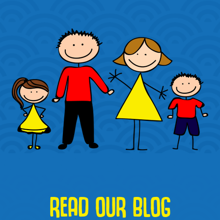
READ OUR BLOG