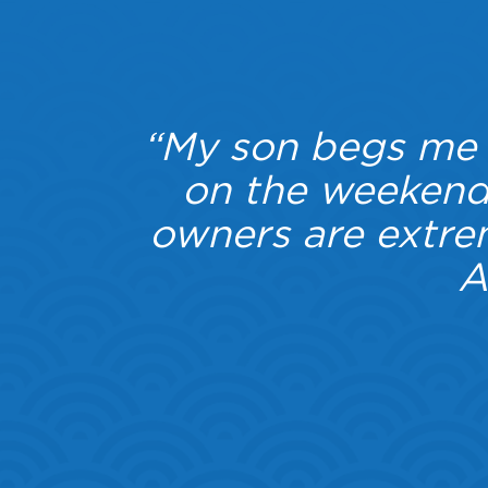
ic, she
“My son begs me e
iness.
on the weekends
 which
owners are extr
lable.
A
ding,
Highly