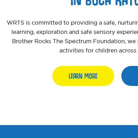
WRTS is committed to providing a safe, nurturi
learning, exploration and safe sensory experi
Brother Rocks The Spectrum Foundation, we pr
activities for children acros
LEARN MORE