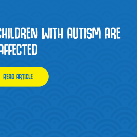
CHILDREN WITH AUTISM ARE
AFFECTED
READ ARTICLE