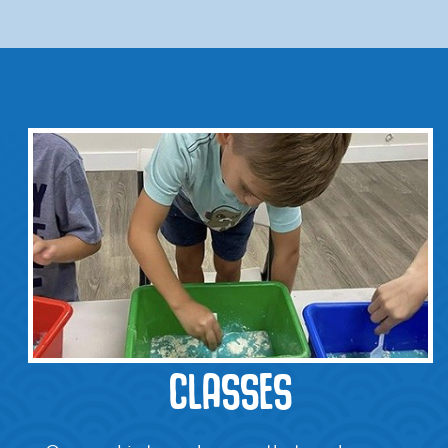
CLASSES