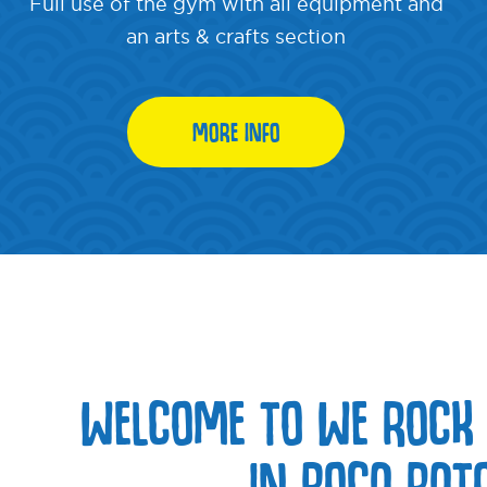
Full use of the gym with all equipment and
an arts & crafts section
MORE INFO
WELCOME TO WE ROCK
IN BOCA RATO