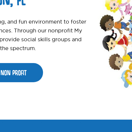
ng, and fun environment to foster
ences. Through our nonprofit My
ovide social skills groups and
s the spectrum.
NON PROFIT