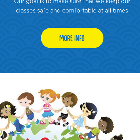
Our goal is to make sure that we keep our
classes safe and comfortable at all times
MORE INFO