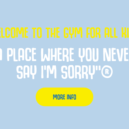
LCOME TO THE GYM FOR ALL K
A PLACE WHERE YOU NEV
SAY I'M SORRY”®
MORE INFO