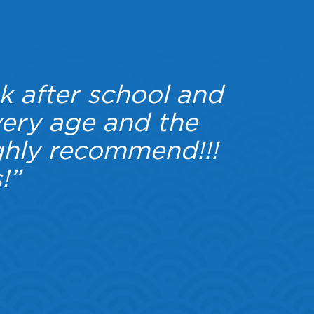
k after school and
“W
very age and the
another
hly recommend!!!
scorch
!”
wo
everyt