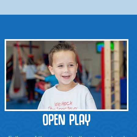
OPEN PLAY