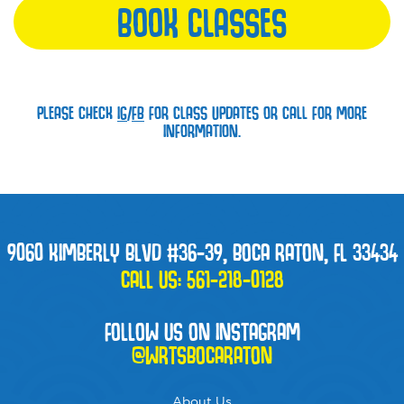
BOOK CLASSES
PLEASE CHECK
IG
/
FB
FOR CLASS UPDATES OR CALL FOR MORE
INFORMATION.
9060 KIMBERLY BLVD #36-39, BOCA RATON, FL 33434
CALL US:
561-218-0128
FOLLOW US ON INSTAGRAM
@WRTSBOCARATON
About Us