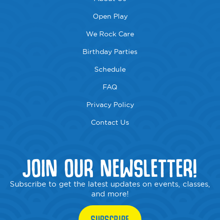
Open Play
We Rock Care
Birthday Parties
Schedule
FAQ
Privacy Policy
Contact Us
JOIN OUR NEWSLETTER!
Subscribe to get the latest updates on events, classes,
and more!
SUBSCRIBE