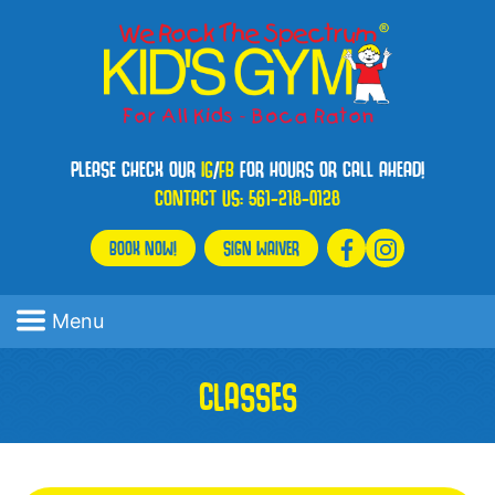
PLEASE CHECK OUR
IG
/
FB
FOR HOURS OR CALL AHEAD!
CONTACT US:
561-218-0128
BOOK NOW!
SIGN WAIVER
Menu
CLASSES